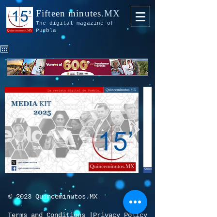
Fifteen minutes
.MX
The digital magazine of
Puebla
© 2023 Quinceminutos.MX
Terms and Conditions
|
Privacy Policy