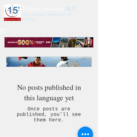
Fifteen minutes
.MX
The digital magazine of
Puebla
No posts published in
this language yet
Once posts are
published, you’ll see
them here.