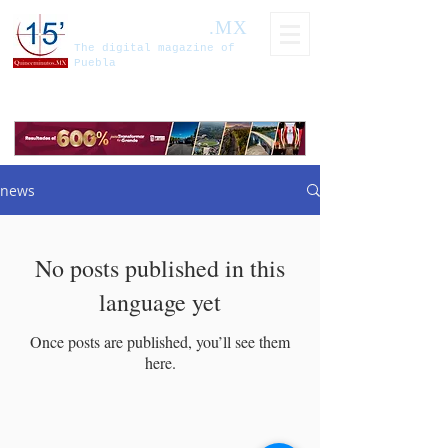
Fifteen minutes
.MX
The digital magazine of
Puebla
news
No posts published in this
language yet
Once posts are published, you’ll see them
here.